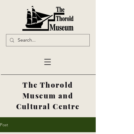
The Thorold
Museum and
Cultural Centre
Post