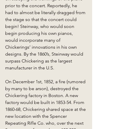
prior to the concert. Reportedly, he 
had to almost be literally dragged from 
the stage so that the concert could 
begin! Steinway, who would soon 
begin producing his own pianos, 
would incorporate many of 
Chickerings’ innovations in his own 
designs. By the 1860’s, Steinway would 
surpass Chickering as the largest 
manufacturer in the U.S. 
On December 1st, 1852, a fire (rumored 
by many to be arson), destroyed the 
Chickering factory in Boston. A new 
factory would be built in 1853-54. From 
1860-68, Chickering shared space at the 
new location with the Spencer 
Repeating Rifle Co. who, over the next 