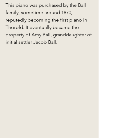
This piano was purchased by the Ball 
family, sometime around 1870, 
reputedly becoming the first piano in 
Thorold. It eventually became the 
property of Amy Ball, granddaughter of 
initial settler Jacob Ball. 