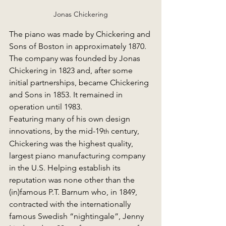
Jonas Chickering
The piano was made by Chickering and 
Sons of Boston in approximately 1870. 
The company was founded by Jonas 
Chickering in 1823 and, after some 
initial partnerships, became Chickering 
and Sons in 1853. It remained in 
operation until 1983.
Featuring many of his own design 
innovations, by the mid-19
 century, 
th
Chickering was the highest quality, 
largest piano manufacturing company 
in the U.S. Helping establish its 
reputation was none other than the 
(in)famous P.T. Barnum who, in 1849, 
contracted with the internationally 
famous Swedish “nightingale”, Jenny 