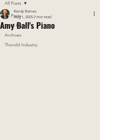
All Posts
Randy Barnes
All Posts
Aug 1, 2025
2 min read
Amy Ball's Piano
Local History
Archives
Thorold Industry