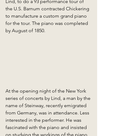
Lind, to do a 93 performance tour of 
the U.S. Barnum contracted Chickering 
to manufacture a custom grand piano 
for the tour. The piano was completed 
by August of 1850.
At the opening night of the New York 
series of concerts by Lind, a man by the 
name of Steinway, recently emigrated 
from Germany, was in attendance. Less 
interested in the performer. He was 
fascinated with the piano and insisted 
on studying the workings of the piano 