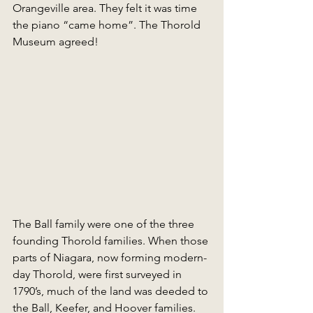
Orangeville area. They felt it was time 
the piano “came home”. The Thorold 
Museum agreed!
The Ball family were one of the three 
founding Thorold families. When those 
parts of Niagara, now forming modern-
day Thorold, were first surveyed in 
1790’s, much of the land was deeded to 
the Ball, Keefer, and Hoover families. 