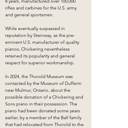
8 years, manufactured over 100,000 
rifles and carbines for the U.S. army 
and general sportsmen.
While eventually surpassed in 
reputation by Steinway, as the pre-
eminent U.S. manufacturer of quality 
pianos, Chickering nevertheless 
retained its popularity and general 
respect for superior workmanship.
In 2024, the Thorold Museum was 
contacted by the Museum of Dufferin 
near Mulmur, Ontario, about the 
possible donation of a Chickering and 
Sons piano in their possession. The 
piano had been donated some years 
earlier, by a member of the Ball family 
that had relocated from Thorold to the 