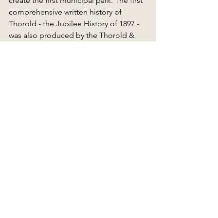
create the first municipal park. The first 
comprehensive written history of 
Thorold - the Jubilee History of 1897 - 
was also produced by the Thorold & 
Beaverdams Historical Society and 
remains an invaluable resource.