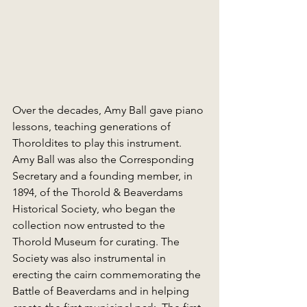
Over the decades, Amy Ball gave piano 
lessons, teaching generations of 
Thoroldites to play this instrument. 
Amy Ball was also the Corresponding 
Secretary and a founding member, in 
1894, of the Thorold & Beaverdams 
Historical Society, who began the 
collection now entrusted to the 
Thorold Museum for curating. The 
Society was also instrumental in 
erecting the cairn commemorating the 
Battle of Beaverdams and in helping 