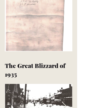
The Great Blizzard of
1935