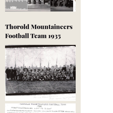
Thorold Mountaineers
Football Team 1935