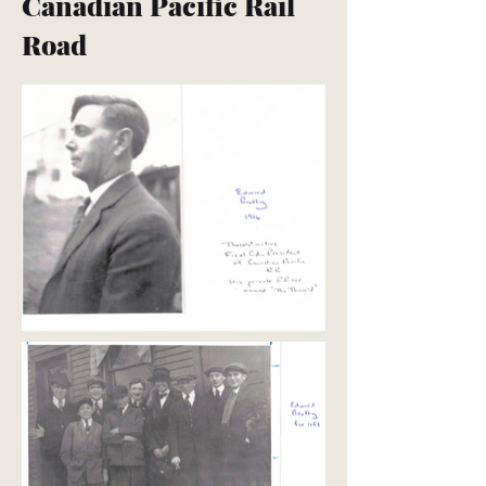
Canadian Pacific Rail
Road