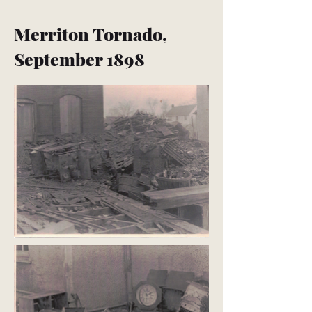
Merriton Tornado,
September 1898