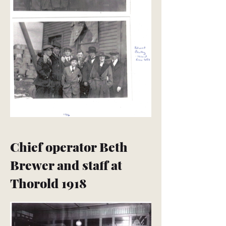
Chief operator Beth
Brewer and staff at
Thorold 1918