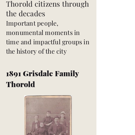
Thorold citizens through
the decades
Important people,
monumental moments in
time and impactful groups in
the history of the city
1891 Grisdale Family
Thorold