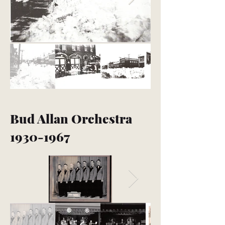
Bud Allan Orchestra
1930-1967