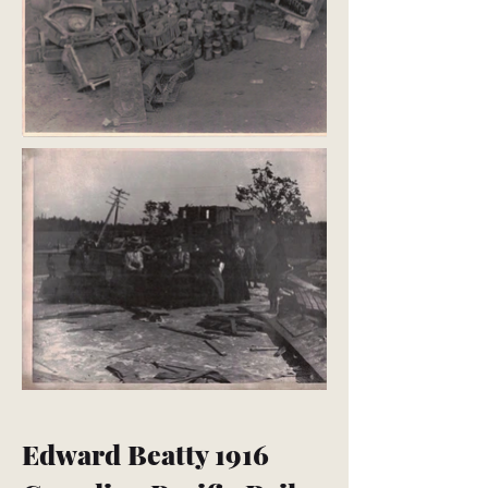
Edward Beatty 1916