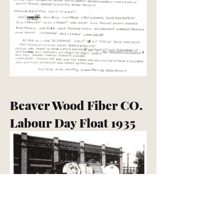
Beaver Wood Fiber CO.
Labour Day Float 1935