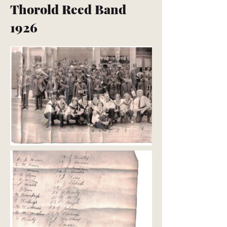
Thorold Reed Band
1926