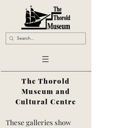
The Thorold
Museum and
Cultural Centre
These galleries show