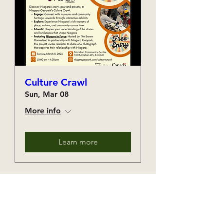
Culture Crawl
Sun, Mar 08
More info
Learn more
The Month's Events