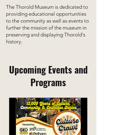
The Thorold Museum is dedicated to
providing educational opportunities
to the community as well as events to
further the mission of the museum in
preserving and displaying Thorold's
history.
Upcoming Events and
Programs