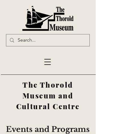
The Thorold
Museum and
Cultural Centre
Events and Programs