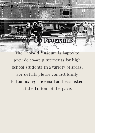
Co-Op Programs
The Thorold Museum is happy to
provide co-op placements for high
school students in a variety of areas.
For details please contact Emily
Fulton using the email address listed
at the bottom of the page.