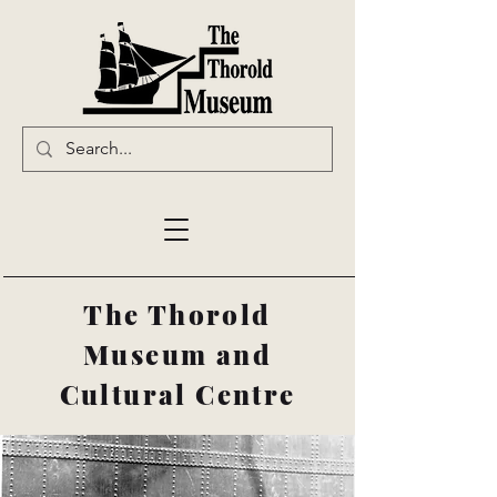
The Thorold
Museum and
Cultural Centre