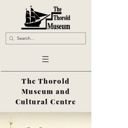
The Thorold
Museum and
Cultural Centre