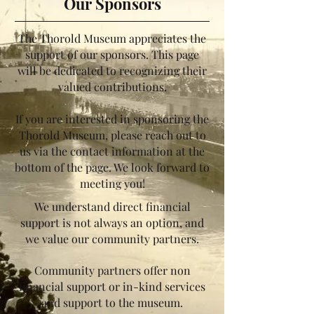
Our Sponsors
The Thorold Museum appreciates the
support of our sponsors. This page
will be dedicated to recognizing their
valued contributions.
If you are interested in sponsoring the
Thorold Museum, please reach out to
us via the contact information at the
bottom of the page. We look forward to
meeting you!
We understand direct financial
support is not always an option, and
we value our community partners.
Community partners offer non
financial support or in-kind services
and support to the museum.