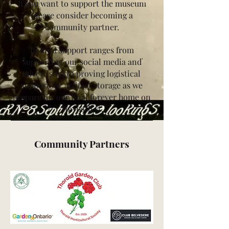
If you want to support the museum
please consider becoming a
community partner.
In kind support ranges from
supporting our social media and
advertising to proving logistical
support for artifact storage as we
prepare for our final forever home on
Towpath st.
Community Partners