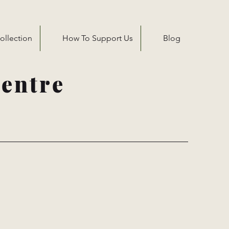
ollection
How To Support Us
Blog
entre