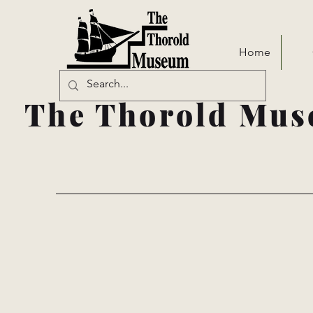
Home
The Thorold Mus