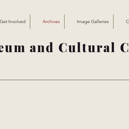
Get Involved
Archives
Image Galleries
C
eum and Cultural C