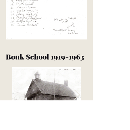
Bouk School
1919-1963