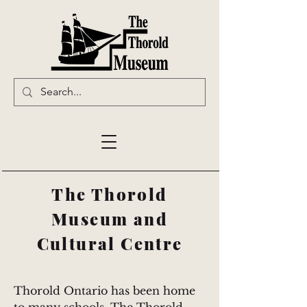
The Thorold
Museum and
Cultural Centre
Thorold Ontario has been home 