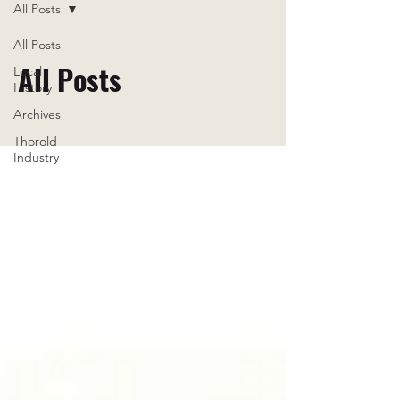
All Posts
All Posts
All Posts
Local
History
Archives
Thorold
Industry