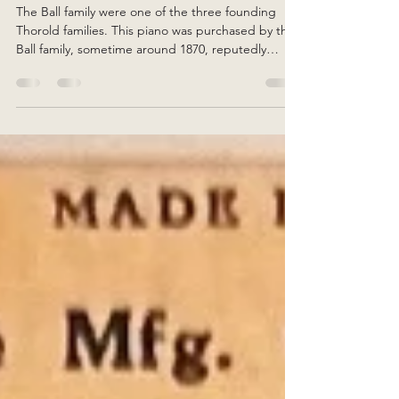
Randy Barnes
Aug 1, 2025
2 min read
Amy Ball's Piano
The Ball family were one of the three founding
Thorold families. This piano was purchased by the
Ball family, sometime around 1870, reputedly
becoming the first piano in Thorold.