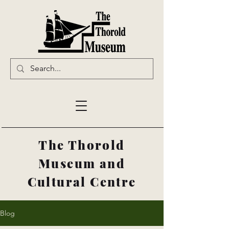
The Thorold
Museum and
Cultural Centre
Blog