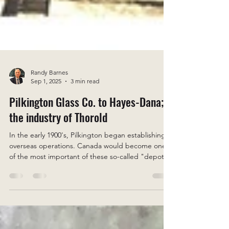
Randy Barnes
Sep 1, 2025
3 min read
Pilkington Glass Co. to Hayes-Dana;
the industry of Thorold
In the early 1900's, Pilkington began establishing
overseas operations. Canada would become one
of the most important of these so-called "depots"
or "agencies" A subsidiary was established in
Thorold around 1914/15. Approximately 200 acres
were purchased in Thorold South.