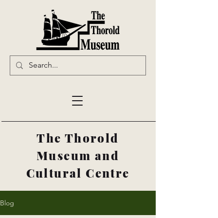
The Thorold
Museum and
Cultural Centre
Blog