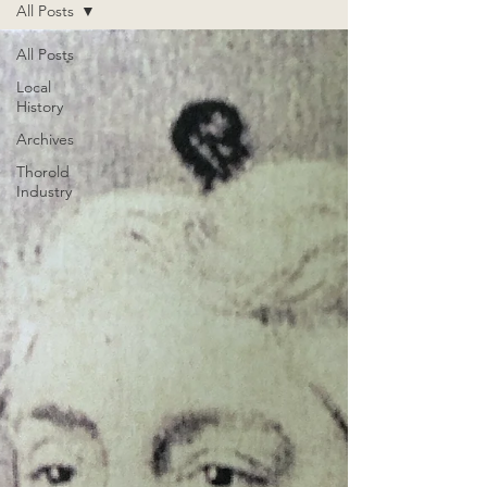
All Posts
All Posts
Local
History
Archives
Thorold
Industry