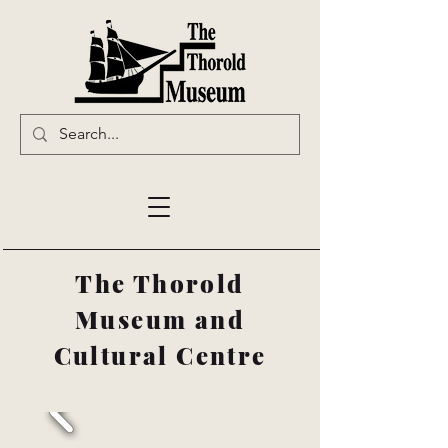
The Thorold
Museum and
Cultural Centre