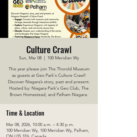
Culture Crawl
Sun, Mar 08
  |  
100 Meridian Wy
This year please join The Thorold Museum
as guests at Geo Park's Culture Crawl!
Discover Niagara’s story, past and present.
Hosted by: Niagara Park's Geo Club, The
Brown Homestead, and Pelham Niagara.
Time & Location
Mar 08, 2026, 10:00 a.m. – 4:30 p.m.
100 Meridian Wy, 100 Meridian Wy, Pelham,
ON L0S 1E6, Canada