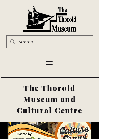
The Thorold
Museum and
Cultural Centre