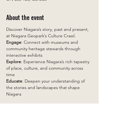
About the event
Discover Niagara’s story, past and present, 
at Niagara Geopark’s Culture Crawl. 
Engage
: Connect with museums and 
community heritage stewards through 
interactive exhibits 
Explore
: Experience Niagara’s rich tapestry 
of place, culture, and community across 
time 
Educate
: Deepen your understanding of 
the stories and landscapes that shape 
Niagara 
Featuring Niagara in Focus: Hosted by The 
Brown Homestead in partnership with 
Niagara Geopark,
 this project invites 
residents to share one photograph that 
captures their relationship with Niagara.