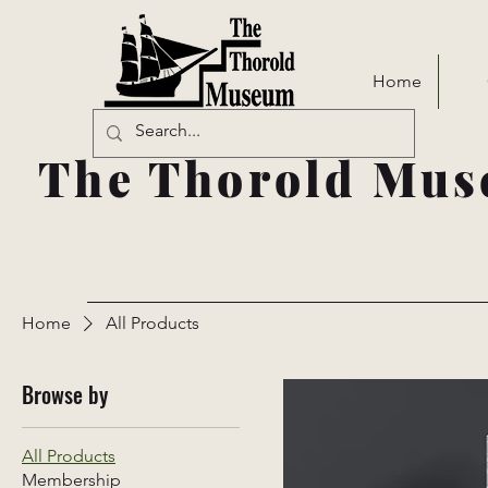
Home
The Thorold Mus
Home
All Products
Browse by
All Products
Membership