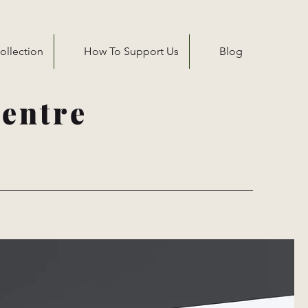
ollection
How To Support Us
Blog
entre