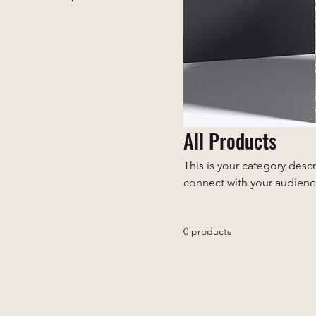
All Products
This is your category descr
connect with your audienc
0 products