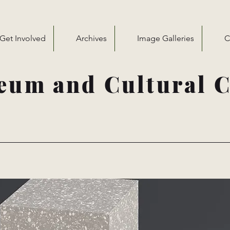
Get Involved
Archives
Image Galleries
C
eum and Cultural C