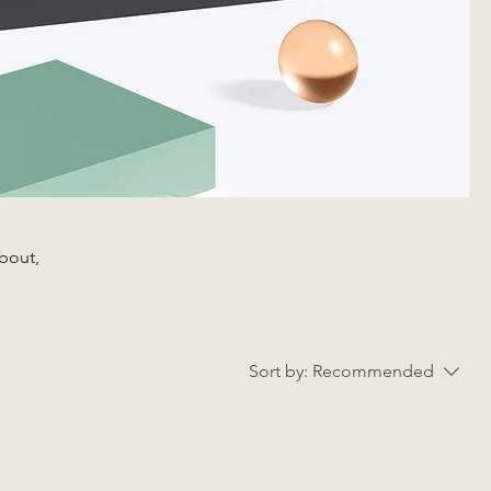
about,
Sort by:
Recommended