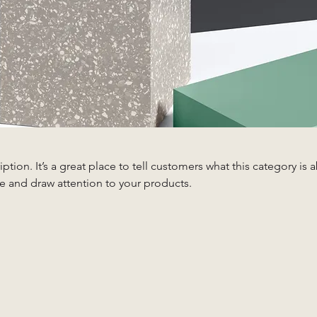
iption. It’s a great place to tell customers what this category is 
e and draw attention to your products.