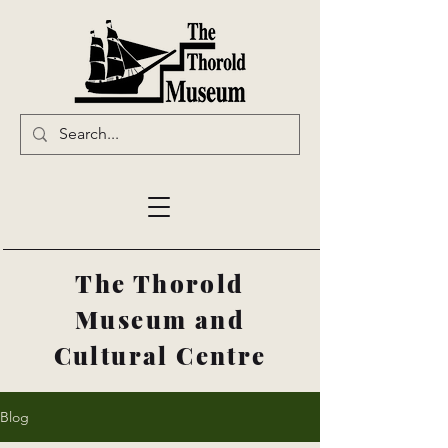
The Thorold
Museum and
Cultural Centre
Blog