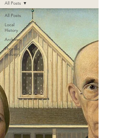
All Posts
All Posts
Local
History
Archives
Thorold
Industry