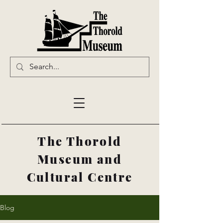
The Thorold
Museum and
Cultural Centre
Blog