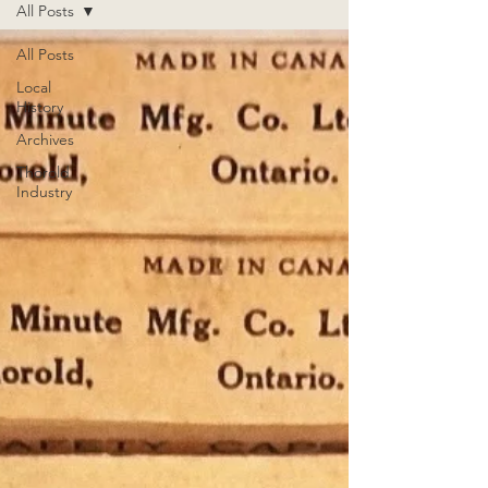
All Posts
All Posts
Local
History
Archives
Thorold
Industry