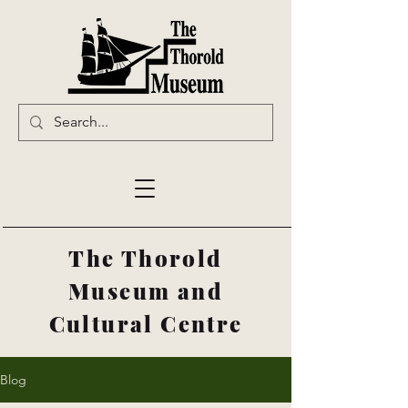
The Thorold
Museum and
Cultural Centre
Blog