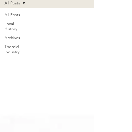
All Posts
All Posts
Local
History
Archives
Thorold
Industry