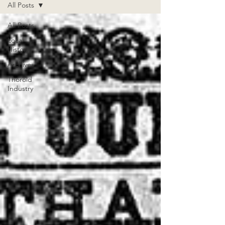
All Posts
All Posts
Local
History
Archives
Thorold
Industry