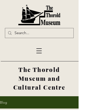
The Thorold
Museum and
Cultural Centre
Blog