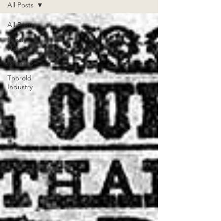
All Posts
All Posts
Local
History
Archives
Thorold
Industry