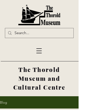
The Thorold
Museum and
Cultural Centre
Blog