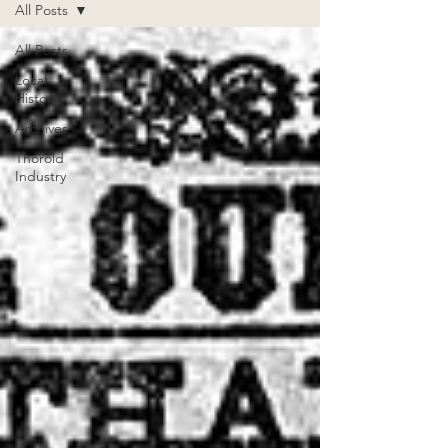
All Posts
All Posts
Local
History
Archives
Thorold
Industry