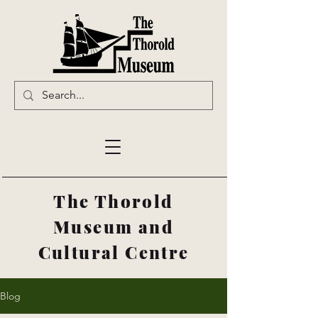
The Thorold
Museum and
Cultural Centre
Blog