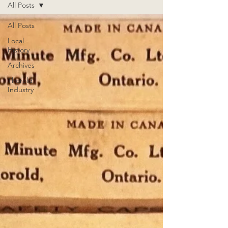
All Posts
All Posts
Local
History
Archives
Thorold
Industry