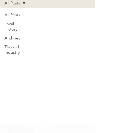
All Posts
All Posts
Local
History
Archives
Thorold
Industry