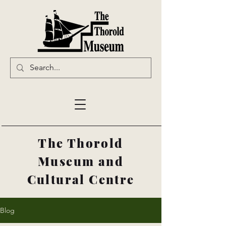
The Thorold
Museum and
Cultural Centre
Blog