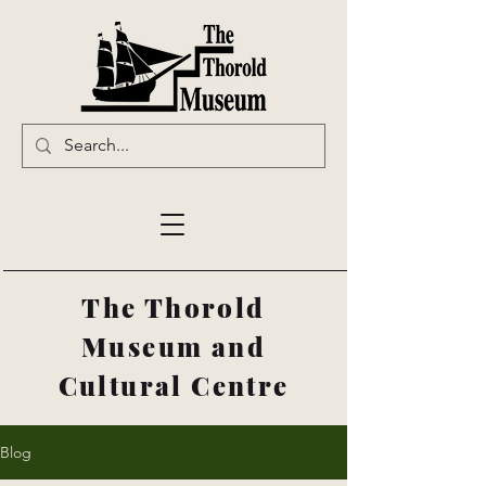
The Thorold
Museum and
Cultural Centre
Blog