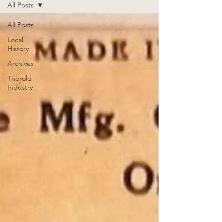
All Posts
All Posts
Local
History
Archives
Thorold
Industry