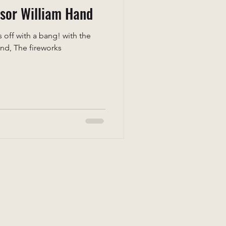
ssor William Hand
off with a bang! with the
and, The fireworks