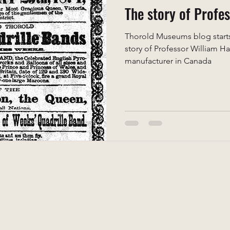
The story of Profe
Thorold Museums blog starts 
story of Professor William H
manufacturer in Canada