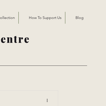
ollection
How To Support Us
Blog
entre