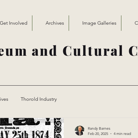
Get Involved
Archives
Image Galleries
C
eum and Cultural C
ives
Thorold Industry
Randy Barnes
Feb 20, 2025
4 min read