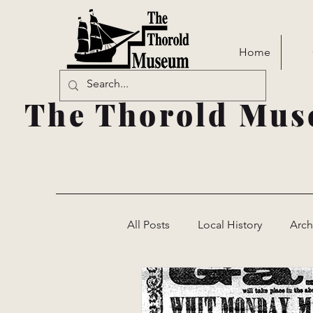
Home
The Thorold Mus
All Posts
Local History
Arch