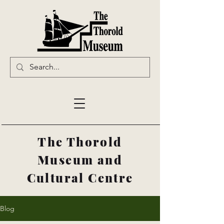
The Thorold
Museum and
Cultural Centre
Blog