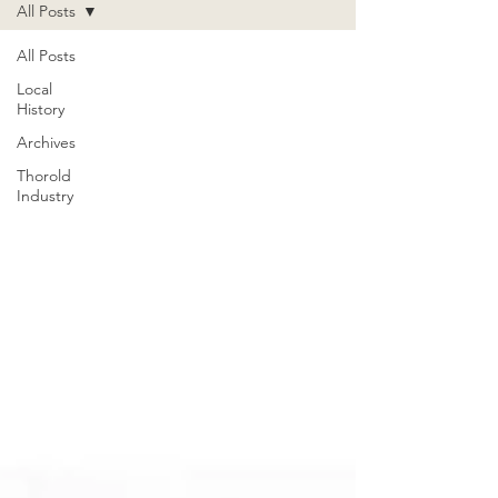
All Posts
All Posts
Local
History
Archives
Thorold
Industry