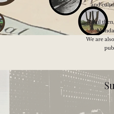
and cultu
Until then
Monday 
We are also
pub
Su