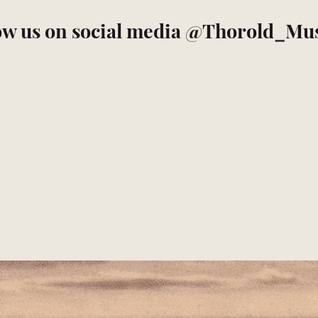
ow us on social media @Thorold_M