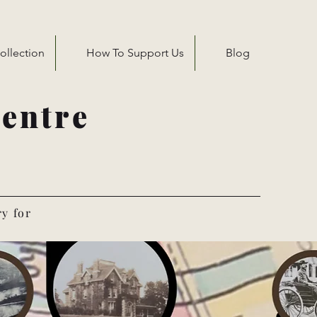
ollection
How To Support Us
Blog
entre
ry for