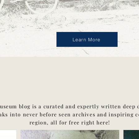
Learn More
The Blog
seum blog is a curated and expertly written deep d
aks into never before seen archives and inspiring 
region, all for free right here!