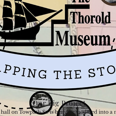
Our Big Project
e hall on Towpath St. is being remodeled into