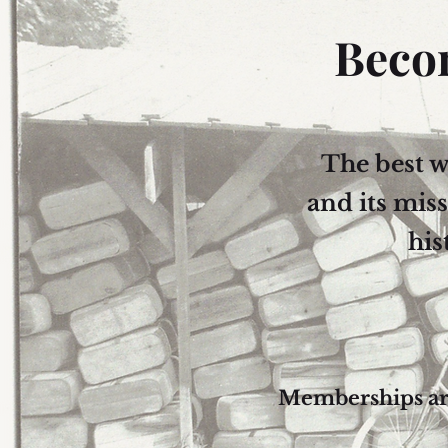
Beco
The best 
and its mis
his
Memberships are 