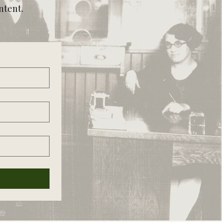
ntent.