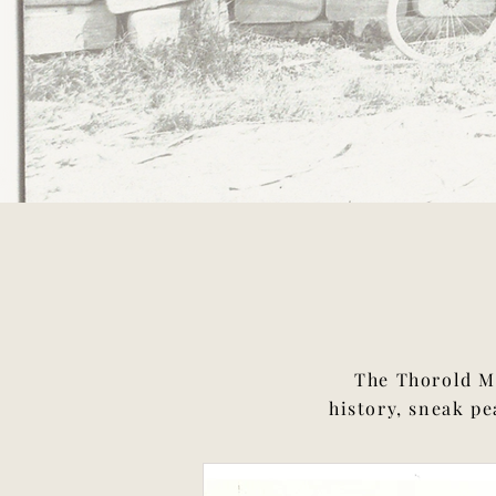
The Thorold Mu
history, sneak pe