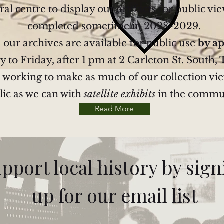
ral centre to display our artifacts for public vie
completed sometime in 2028-2029.
, our archives are available for public use
by a
to Friday, after 1 pm at 2 Carleton St. South, 
 working to make as much of our collection vi
lic as we can with
satellite exhibits
in the commu
Read More
pport local history by sig
up for our email list