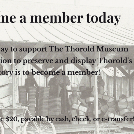
me a member today
way to support The Thorold Museum
sion to preserve and display Thorold's
tory is to become a member!
$20, payable by cash, check, or e-transfer