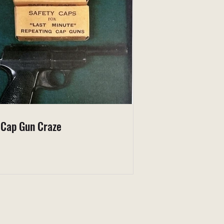
 Cap Gun Craze