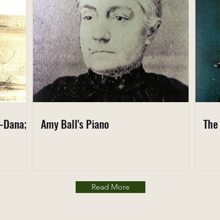
s-Dana;
Amy Ball's Piano
The
Read More