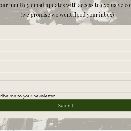
our monthly email updates with access to exclusive co
(we promise we wont flood your inbox)
ribe me to your newsletter.
Submit