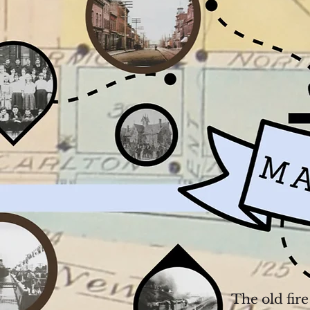
The old fir