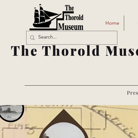
Home
The Thorold Mus
Pres