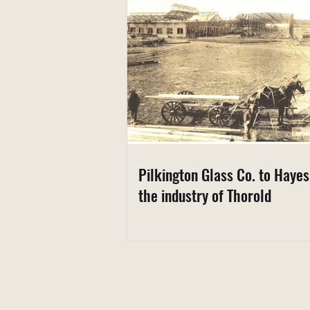
Pilkington Glass Co. to Haye
the industry of Thorold