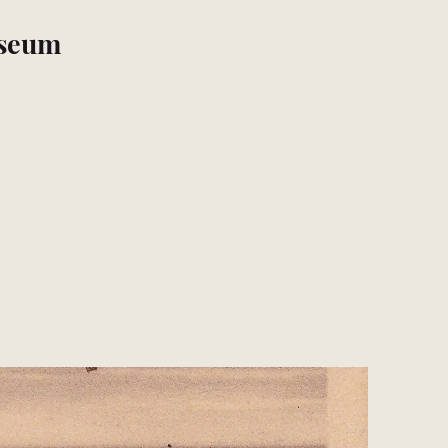
useum