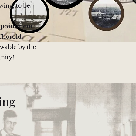
wing, to be
ppointment
Thorold.
ewable by the
nity!
ning