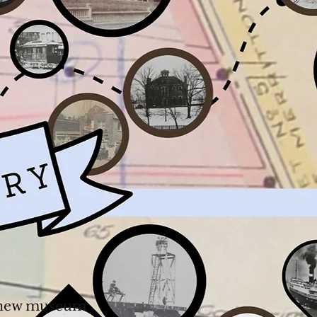
 a new museum