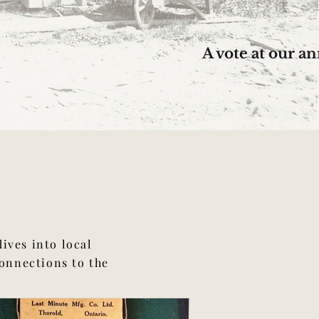
A vote at our 
ives into local
connections to the