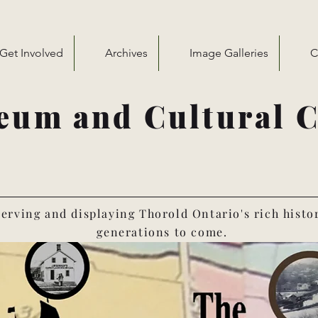
Get Involved
Archives
Image Galleries
C
eum and Cultural C
erving and displaying Thorold Ontario's rich histo
generations to come.