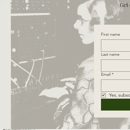
Get 
First name
Last name
Email
*
Yes, subsc