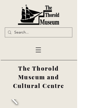
The Thorold
Museum and
Cultural Centre