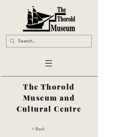
The Thorold
Museum and
Cultural Centre
< Back