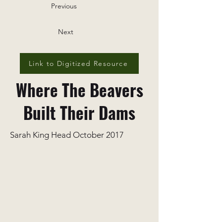
Previous
Next
Link to Digitized Resource
Where The Beavers
Built Their Dams
Sarah King Head October 2017