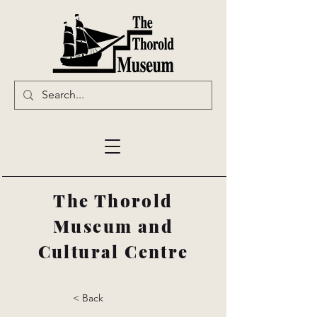
The Thorold
Museum and
Cultural Centre
< Back