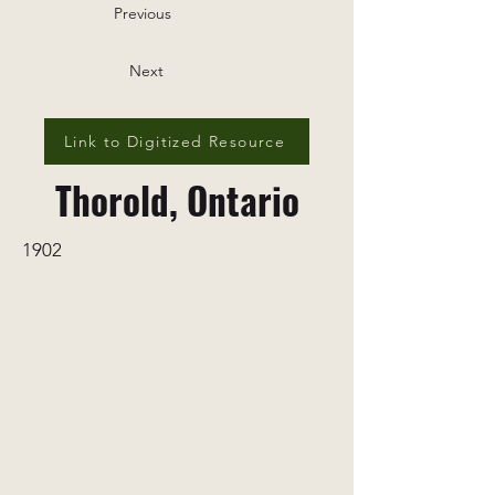
Previous
Next
Link to Digitized Resource
Thorold, Ontario
1902