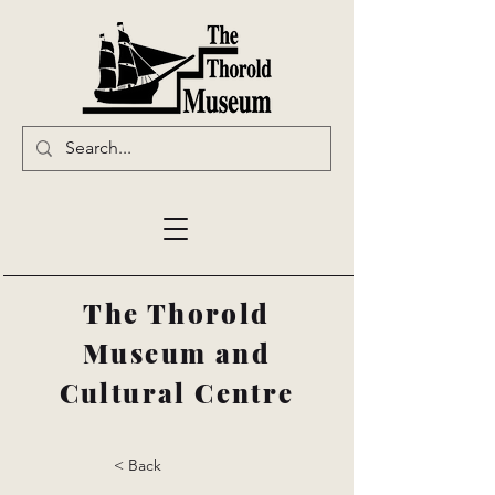
The Thorold
Museum and
Cultural Centre
< Back