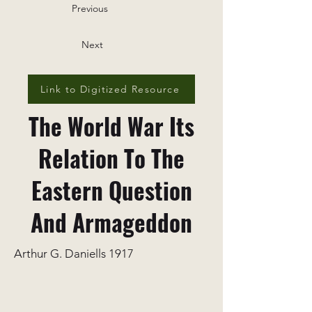
Previous
Next
Link to Digitized Resource
The World War Its
Relation To The
Eastern Question
And Armageddon
Arthur G. Daniells 1917