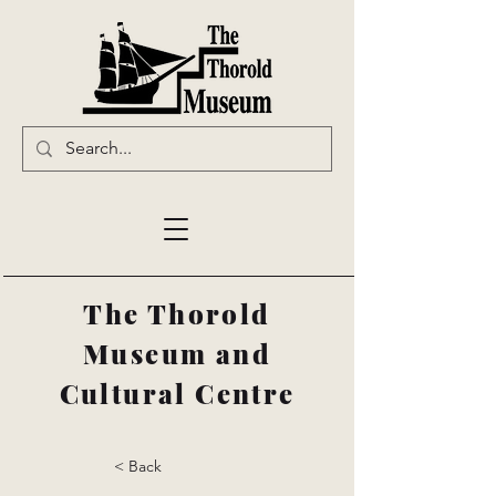
The Thorold
Museum and
Cultural Centre
< Back