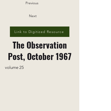
Previous
Next
Link to Digitized Resource
The Observation
Post, October 1967
volume 25