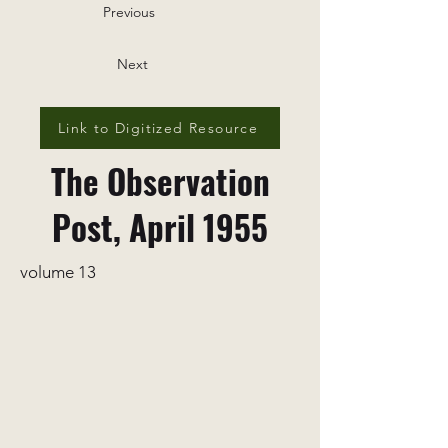
Previous
Next
Link to Digitized Resource
The Observation
Post, April 1955
volume 13