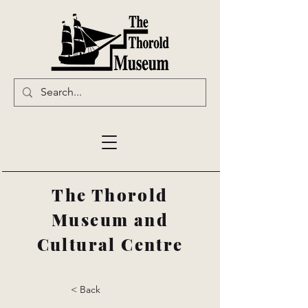
The Thorold
Museum and
Cultural Centre
< Back