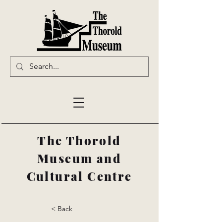
The Thorold
Museum and
Cultural Centre
< Back