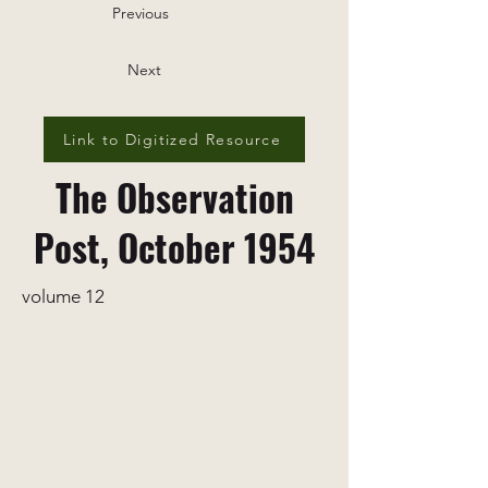
Previous
Next
Link to Digitized Resource
The Observation
Post, October 1954
volume 12