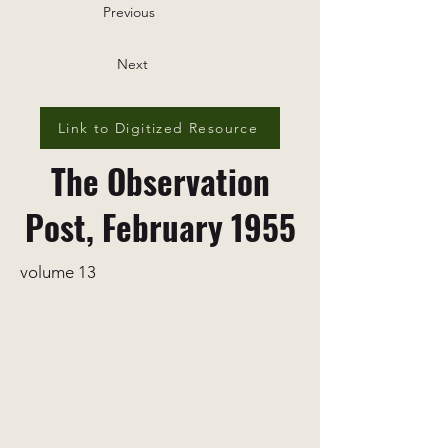
Previous
Next
Link to Digitized Resource
The Observation
Post, February 1955
volume 13