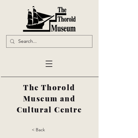
The Thorold
Museum and
Cultural Centre
< Back