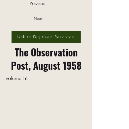
Previous
Next
Link to Digitized Resource
The Observation
Post, August 1958
volume 16