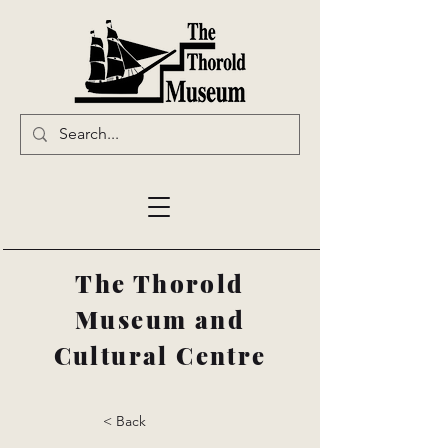
The Thorold
Museum and
Cultural Centre
< Back