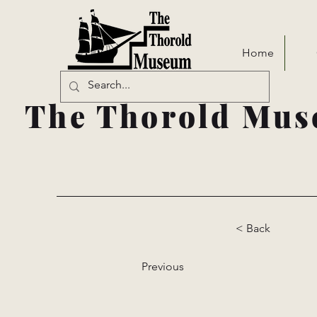
Home
The Thorold Mus
< Back
Previous