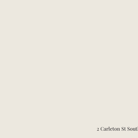
2 Carleton St Sout