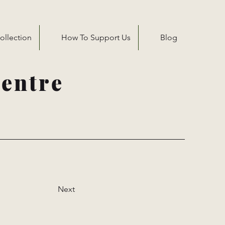
ollection
How To Support Us
Blog
entre
Next