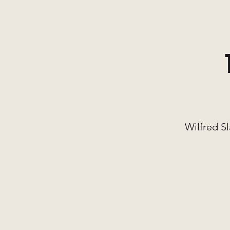
Wilfred Sl