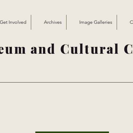
Get Involved
Archives
Image Galleries
C
eum and Cultural C