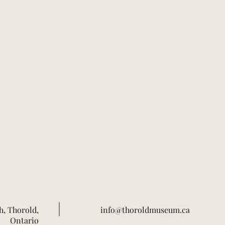
h, Thorold,
info@thoroldmuseum.ca
Ontario