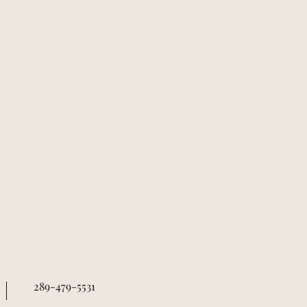
289-479-5531