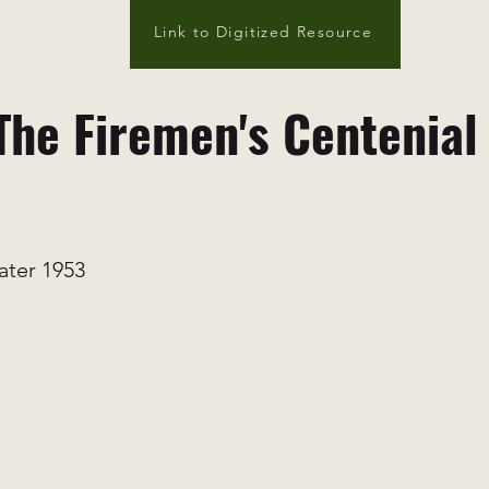
Link to Digitized Resource
The Firemen's Centenial
ater 1953