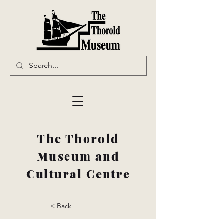
The Thorold
Museum and
Cultural Centre
< Back