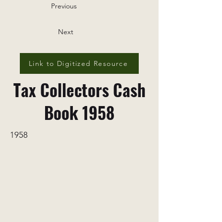
Previous
Next
Link to Digitized Resource
Tax Collectors Cash
Book 1958
1958