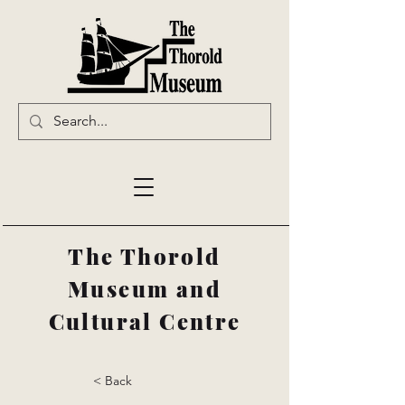
The Thorold
Museum and
Cultural Centre
< Back