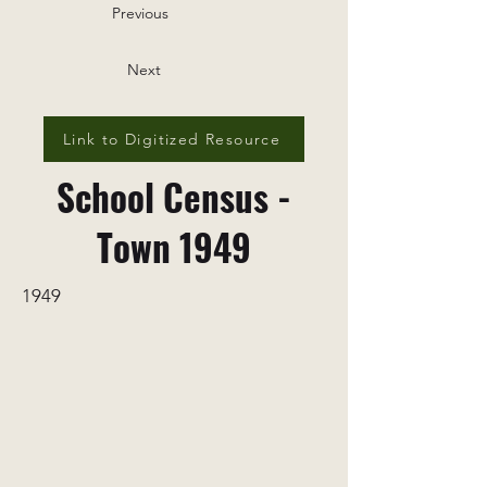
Previous
Next
Link to Digitized Resource
School Census -
Town 1949
1949