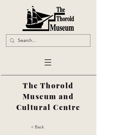
The Thorold
Museum and
Cultural Centre
< Back