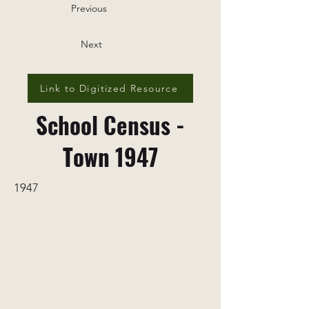
Previous
Next
Link to Digitized Resource
School Census -
Town 1947
1947