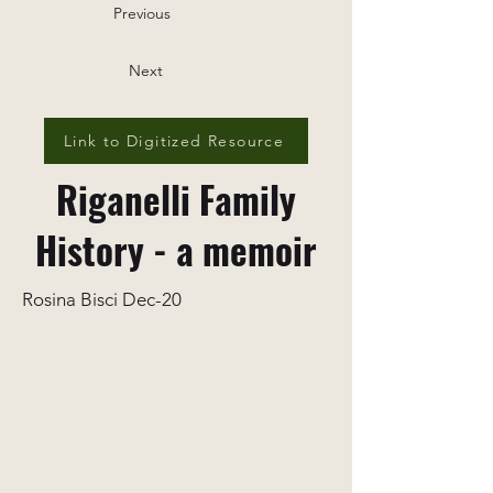
Previous
Next
Link to Digitized Resource
Riganelli Family
History - a memoir
Rosina Bisci Dec-20