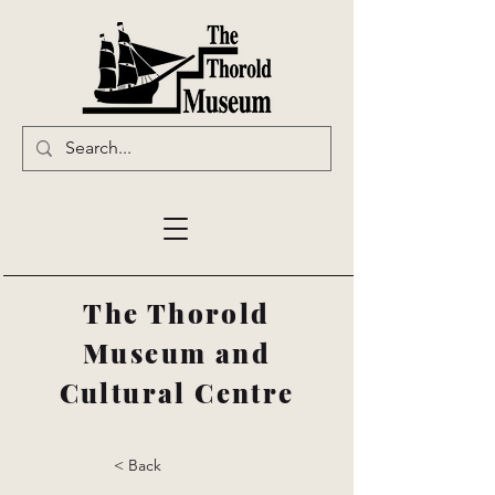
The Thorold
Museum and
Cultural Centre
< Back