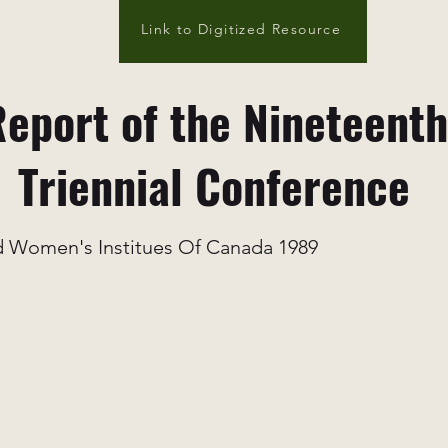
Link to Digitized Resource
eport of the Nineteenth
Triennial Conference
 Women's Institues Of Canada 1989