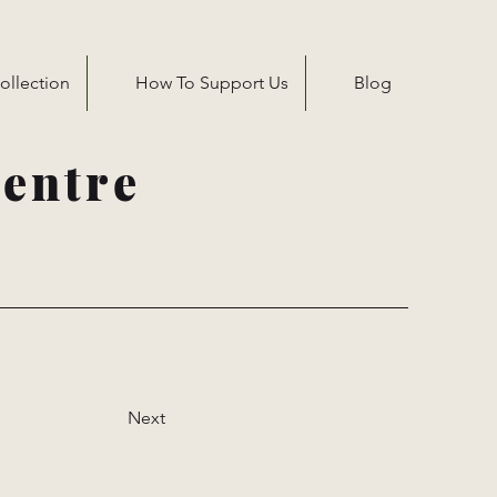
ollection
How To Support Us
Blog
entre
Next