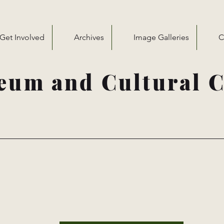
Get Involved
Archives
Image Galleries
C
eum and Cultural C