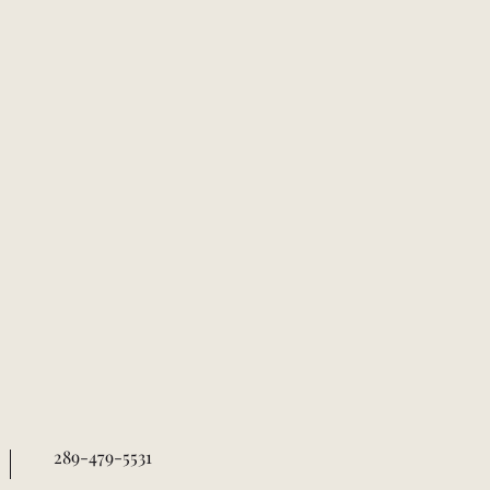
289-479-5531