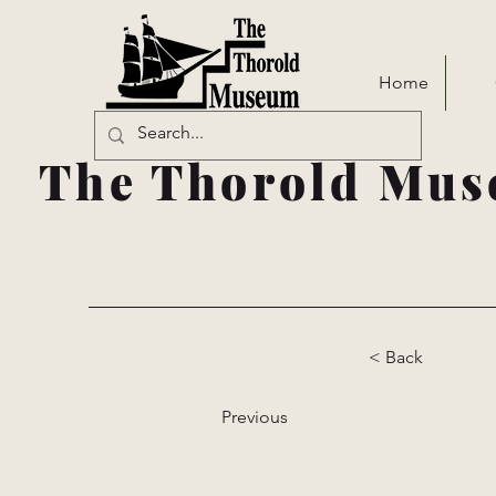
Home
The Thorold Mus
< Back
Previous