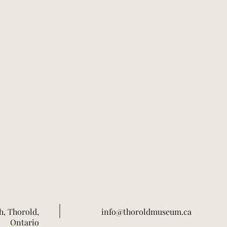
h, Thorold,
info@thoroldmuseum.ca
Ontario