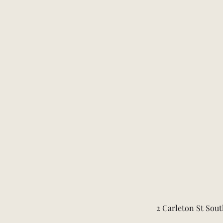
2 Carleton St Sout