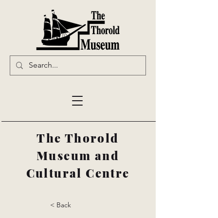
The Thorold
Museum and
Cultural Centre
< Back