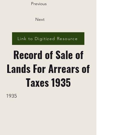
Previous
Next
Link to Digitized Resource
Record of Sale of
Lands For Arrears of
Taxes 1935
1935