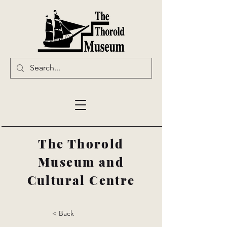
The Thorold
Museum and
Cultural Centre
< Back