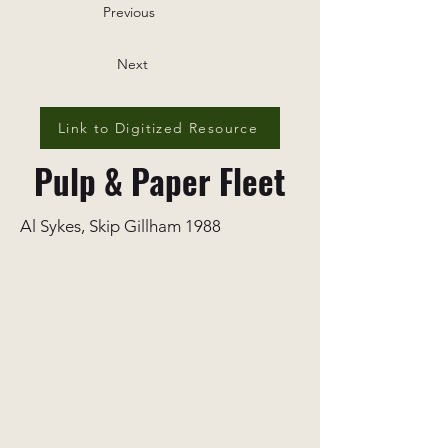
Previous
Next
Link to Digitized Resource
Pulp & Paper Fleet
Al Sykes, Skip Gillham 1988