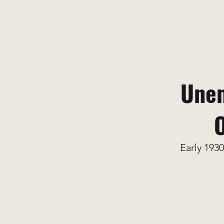
Unem
O
Early 1930