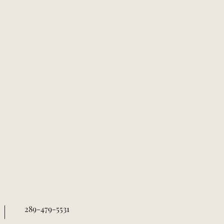
289-479-5531