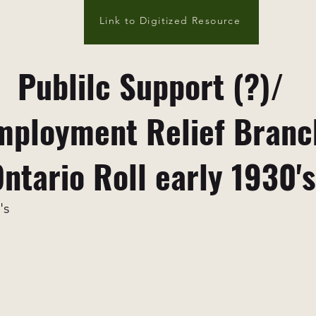
Link to Digitized Resource
Publilc Support (?)/
ployment Relief Branc
ntario Roll early 1930's
's