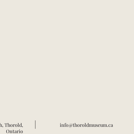
h, Thorold,
info@thoroldmuseum.ca
Ontario