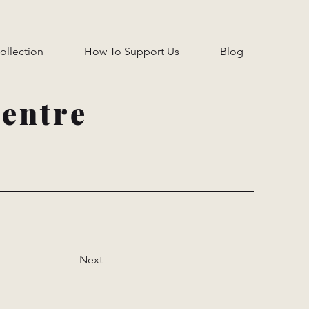
ollection
How To Support Us
Blog
entre
Next