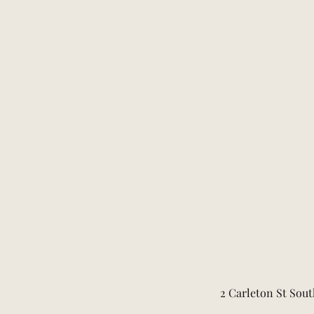
2 Carleton St Sout