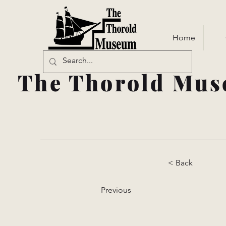
Home
The Thorold Mus
< Back
Previous