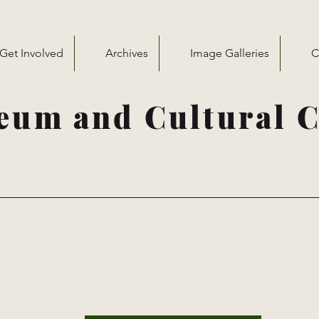
Get Involved
Archives
Image Galleries
C
eum and Cultural C