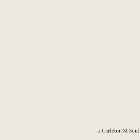
2 Carleton St Sout