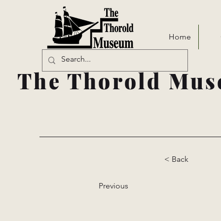
Home
The Thorold Mus
< Back
Previous