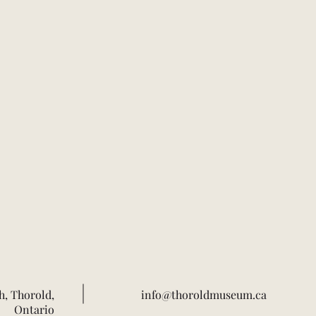
h, Thorold,
info@thoroldmuseum.ca
Ontario