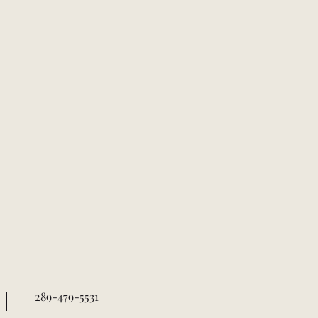
289-479-5531