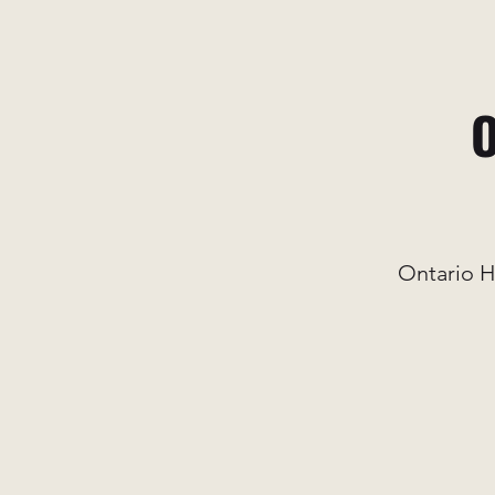
O
Ontario H