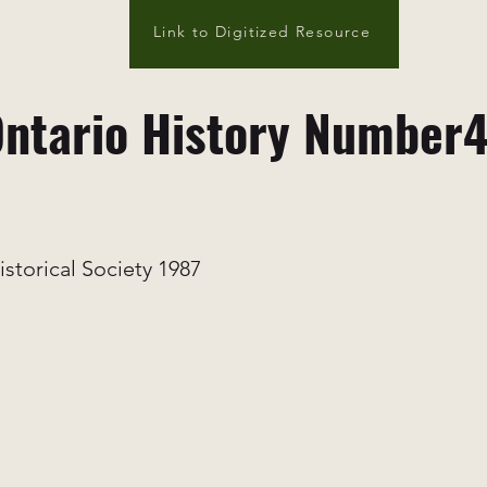
Link to Digitized Resource
ntario History Number
istorical Society 1987