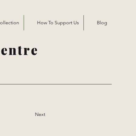
ollection
How To Support Us
Blog
entre
Next