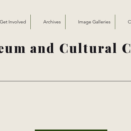
Get Involved
Archives
Image Galleries
C
eum and Cultural C