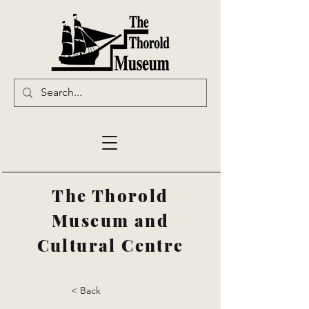
The Thorold
Museum and
Cultural Centre
< Back