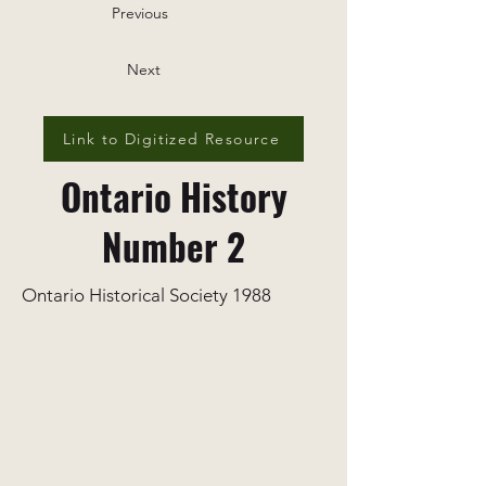
Previous
Next
Link to Digitized Resource
Ontario History
Number 2
Ontario Historical Society 1988