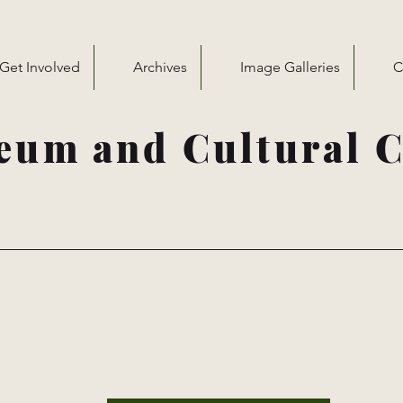
Get Involved
Archives
Image Galleries
C
eum and Cultural C