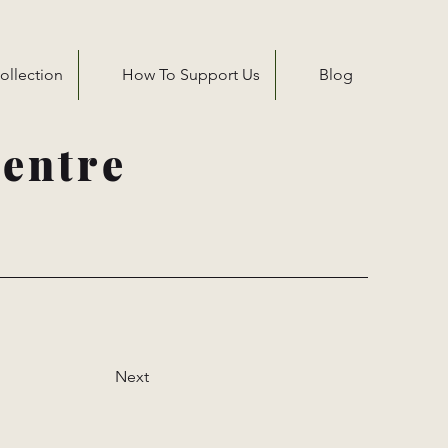
ollection
How To Support Us
Blog
entre
Next