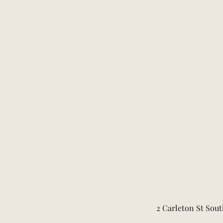
2 Carleton St Sout