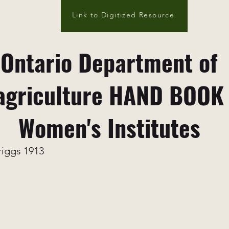
Link to Digitized Resource
Ontario Department of
agriculture HAND BOOK
Women's Institutes
riggs 1913