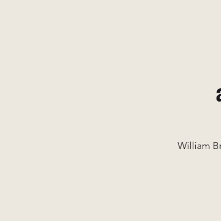
William B