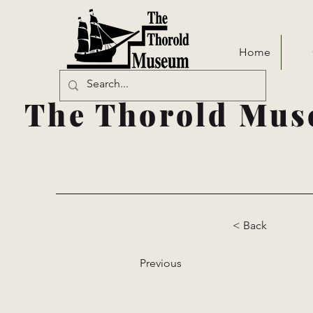
Home
The Thorold Mus
< Back
Previous