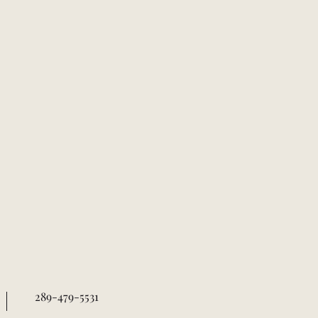
289-479-5531