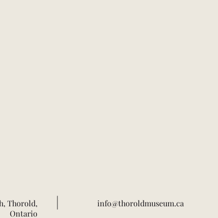
h, Thorold,
info@thoroldmuseum.ca
Ontario