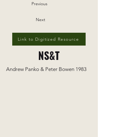
Previous
Next
Link to Digitized Resource
NS&T
Andrew Panko & Peter Bowen 1983