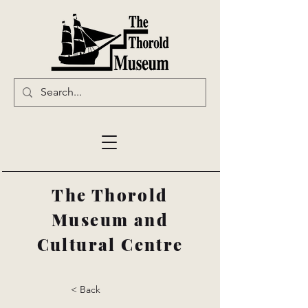
The Thorold
Museum and
Cultural Centre
< Back