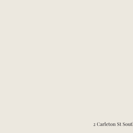
2 Carleton St Sout