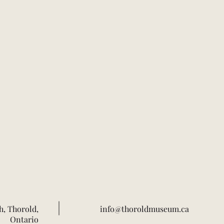
h, Thorold,
info@thoroldmuseum.ca
Ontario