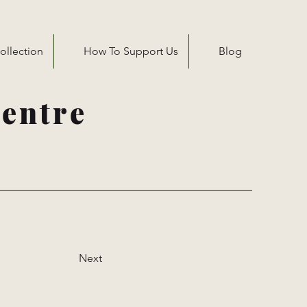
ollection
How To Support Us
Blog
entre
Next