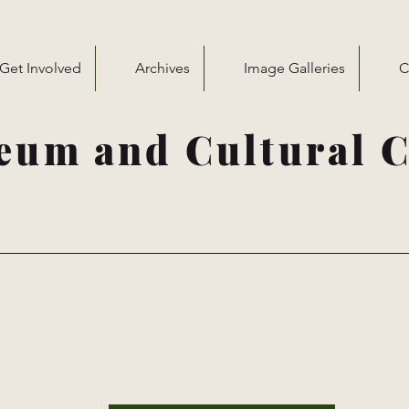
Get Involved
Archives
Image Galleries
C
eum and Cultural C