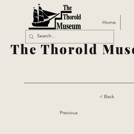
Home
The Thorold Mus
< Back
Previous