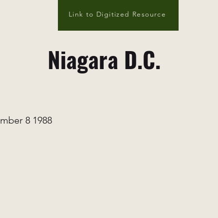
Link to Digitized Resource
Niagara D.C.
mber 8 1988