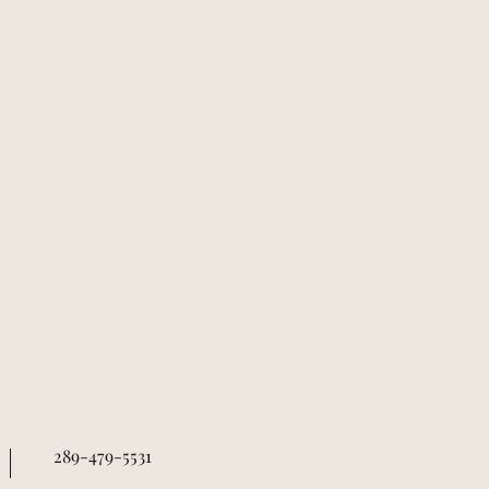
289-479-5531