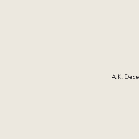
A.K. Dece