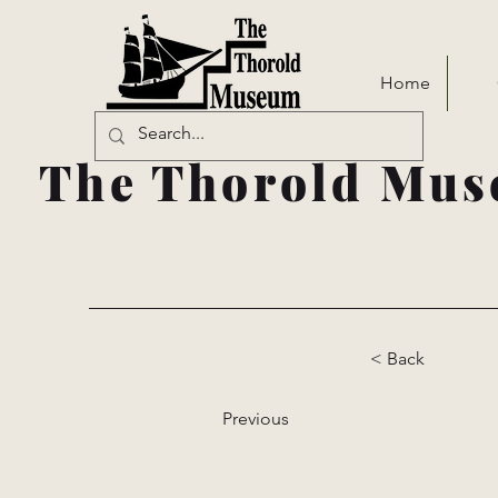
Home
The Thorold Mus
< Back
Previous