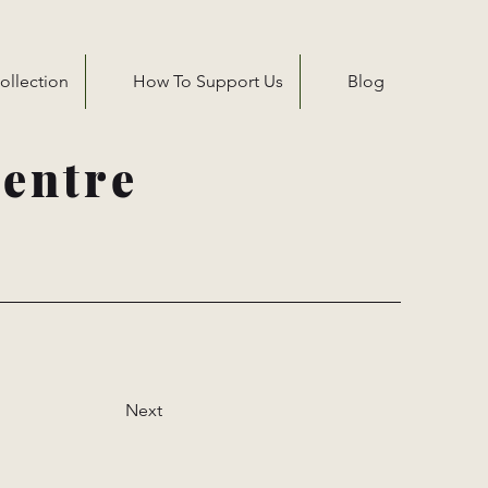
ollection
How To Support Us
Blog
entre
Next