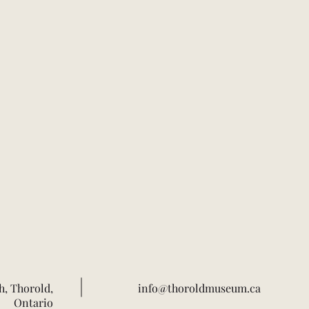
h, Thorold,
info@thoroldmuseum.ca
Ontario