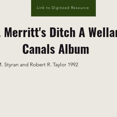
Link to Digitized Resource
 Merritt's Ditch A Wella
Canals Album
. Styran and Robert R. Taylor 1992