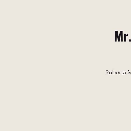
Mr.
Roberta M