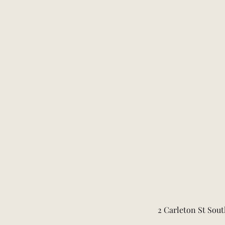
2 Carleton St Sout