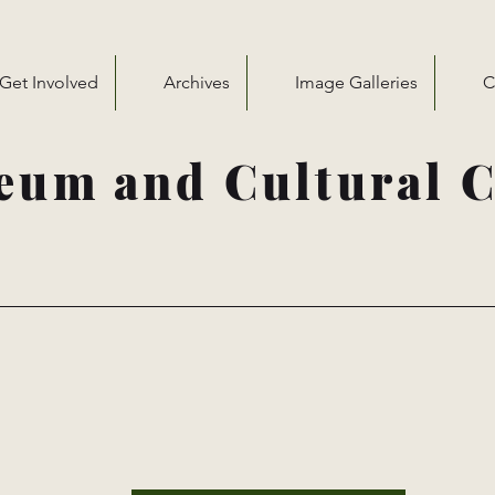
Get Involved
Archives
Image Galleries
C
eum and Cultural C