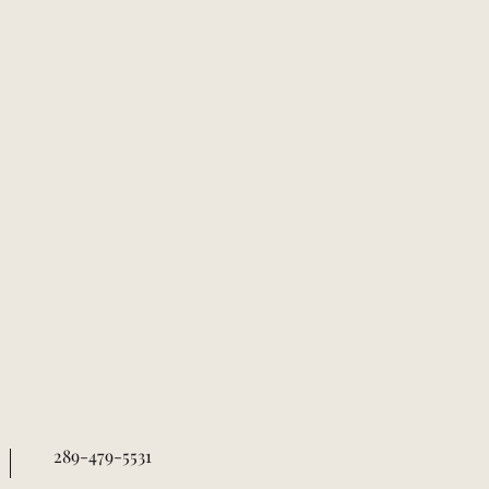
289-479-5531