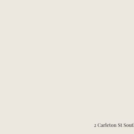
2 Carleton St Sout