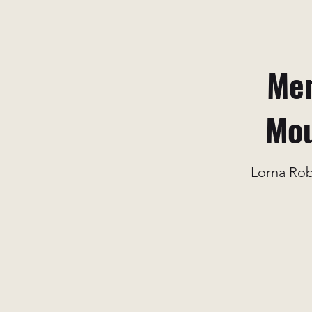
Mem
Mou
Lorna Ro