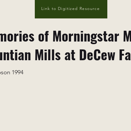
Link to Digitized Resource
ories of Morningstar M
ntian Mills at DeCew Fa
bson 1994