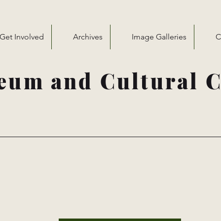
Get Involved
Archives
Image Galleries
C
eum and Cultural C