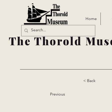
Home
The Thorold Mus
< Back
Previous