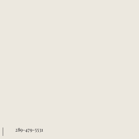
289-479-5531