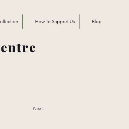
ollection
How To Support Us
Blog
entre
Next