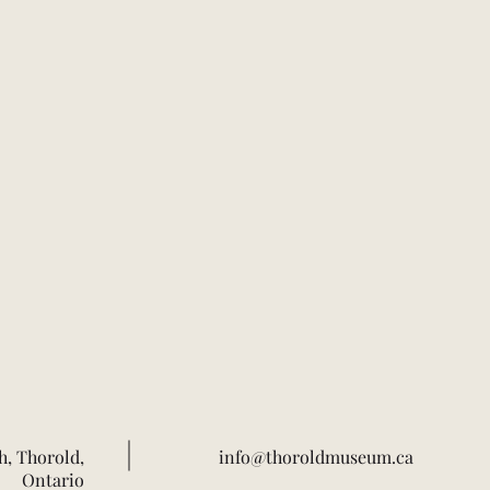
h, Thorold,
info@thoroldmuseum.ca
Ontario