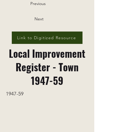
Previous
Next
Link to Digitized Resource
Local Improvement
Register - Town
1947-59
1947-59