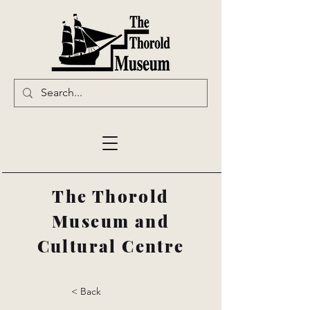
The Thorold
Museum and
Cultural Centre
< Back